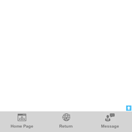
Blood Pressure Monitor
電気ケトル 小型
Home Page
Return
Message