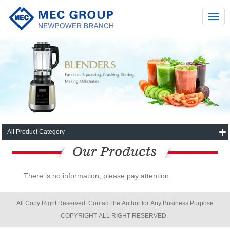
All Product Category
There is no information, please pay attention.
All Copy Right Reserved. Contact the Author for Any Business Purpose
COPYRIGHT ALL RIGHT RESERVED.