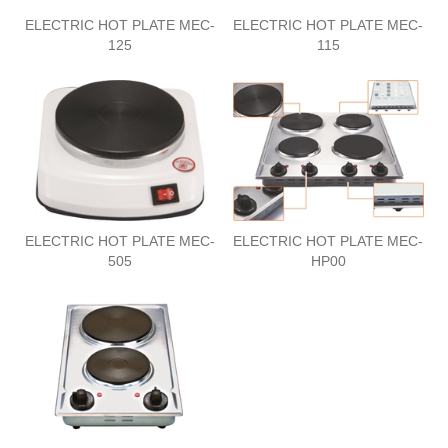
ELECTRIC HOT PLATE MEC-
ELECTRIC HOT PLATE MEC-
125
115
ELECTRIC HOT PLATE MEC-
ELECTRIC HOT PLATE MEC-
505
HP00