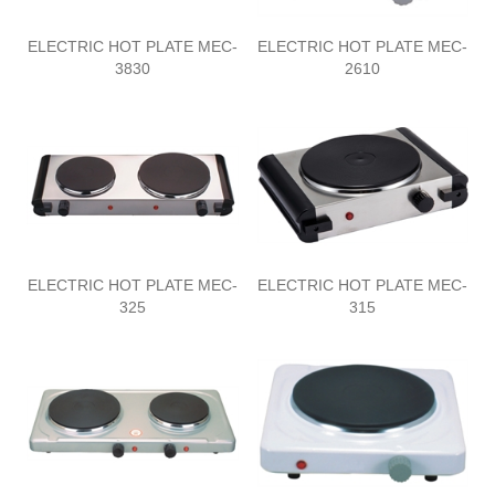
ELECTRIC HOT PLATE MEC-
ELECTRIC HOT PLATE MEC-
3830
2610
ELECTRIC HOT PLATE MEC-
ELECTRIC HOT PLATE MEC-
325
315