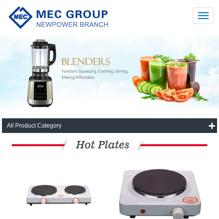
All Product Category