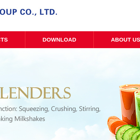
CTS
DOWNLOAD
ABOUT U