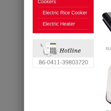
Cookers
Electric Rice Cooker
Electric Heater
EL