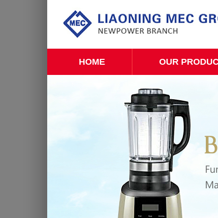
HOME
OUR PRODU