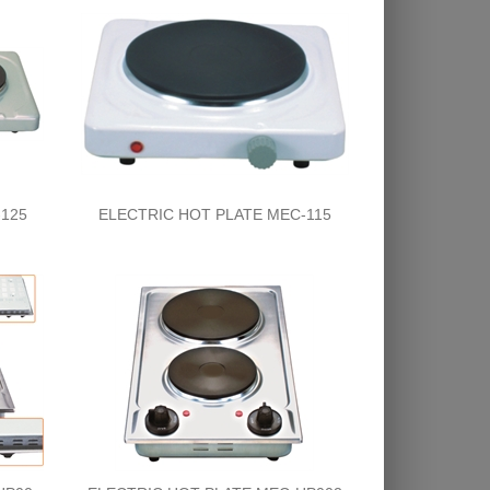
125
ELECTRIC HOT PLATE MEC-115