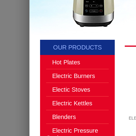
OUR PRODUCTS
Hot Plates
Electric Burners
Electic Stoves
Electric Kettles
Blenders
EL
Electric Pressure