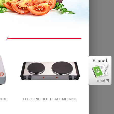
2610
ELECTRIC HOT PLATE MEC-325