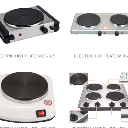
ECTRIC HOT PLATE MEC-315
ELECTRIC HOT PLATE MEC-