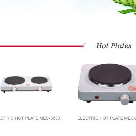
ECTRIC HOT PLATE MEC-3830
ELECTRIC HOT PLATE MEC-