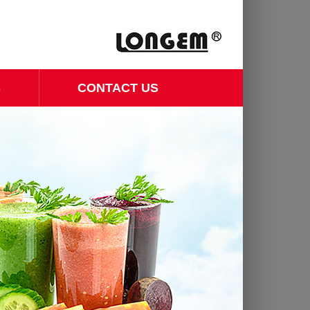
S
CONTACT US