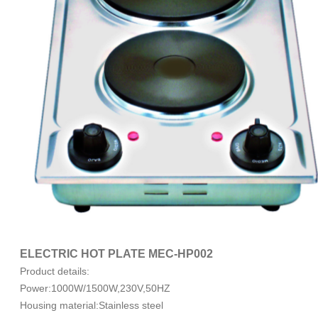
ELECTRIC HOT PLATE MEC-HP002
Product details:
Power:1000W/1500W,230V,50HZ
Housing material:Stainless steel