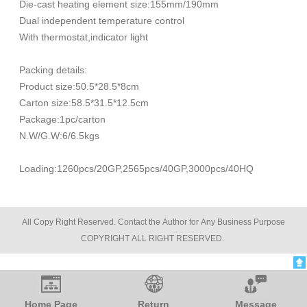
Die-cast heating element size:155mm/190mm
Dual independent temperature control
With thermostat,indicator light
Packing details:
Product size:50.5*28.5*8cm
Carton size:58.5*31.5*12.5cm
Package:1pc/carton
N.W/G.W:6/6.5kgs
Loading:1260pcs/20GP,2565pcs/40GP,3000pcs/40HQ
All Copy Right Reserved. Contact the Author for Any Business Purpose
COPYRIGHT ALL RIGHT RESERVED.
Blood Pressure Monitor
Home Page
Return
Message