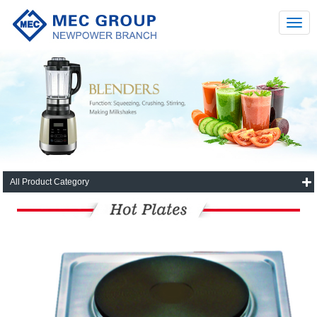
All Product Category