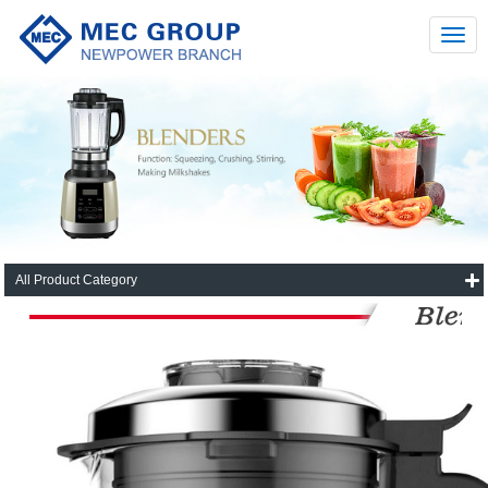
All Product Category