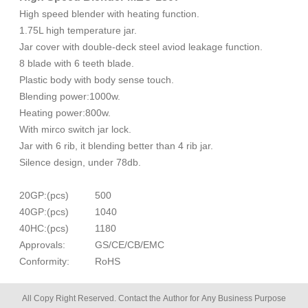
High speed blender with heating function.
1.75L high temperature jar.
Jar cover with double-deck steel aviod leakage function.
8 blade with 6 teeth blade.
Plastic body with body sense touch.
Blending power:1000w.
Heating power:800w.
With mirco switch jar lock.
Jar with 6 rib, it blending better than 4 rib jar.
Silence design, under 78db.
20GP:(pcs)
500
40GP:(pcs)
1040
40HC:(pcs)
1180
Approvals:
GS/CE/CB/EMC
Conformity:
RoHS
All Copy Right Reserved. Contact the Author for Any Business Purpose