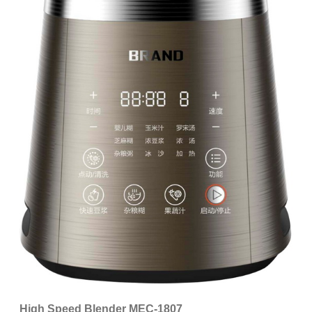
High Speed Blender MEC-1807