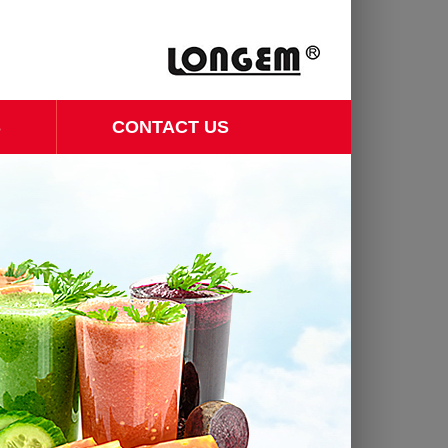
S
CONTACT US