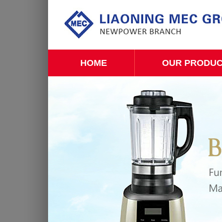
HOME
OUR PRODU