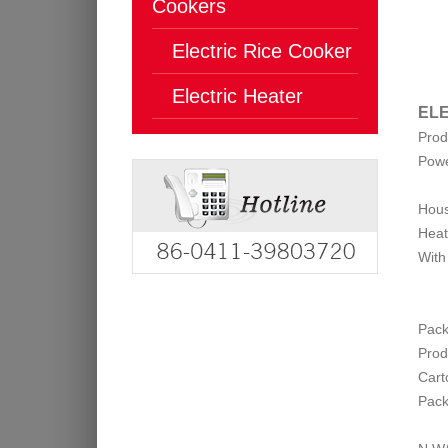
Cookers
Electric Rice Cooker
Electric Heater
ELE
Prod
Pow
Hous
Heat
With
Pack
Prod
Cart
Pack