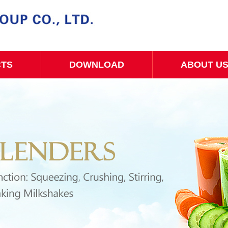
CTS
DOWNLOAD
ABOUT U