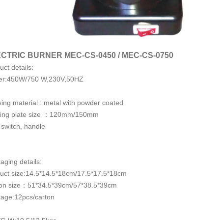
CTRIC BURNER MEC-CS-0450 / MEC-CS-0750
uct details:
er:450W/750 W,230V,50HZ
ing material : metal with powder coated
ing plate size ：120mm/150mm
 switch, handle
aging details:
uct size:14.5*14.5*18cm/17.5*17.5*18cm
on size：51*34.5*39cm/57*38.5*39cm
age:12pcs/carton