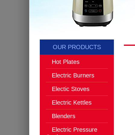
OUR PRODUCTS
Hot Plates
Electric Burners
Electic Stoves
Electric Kettles
Blenders
Electric Pressure