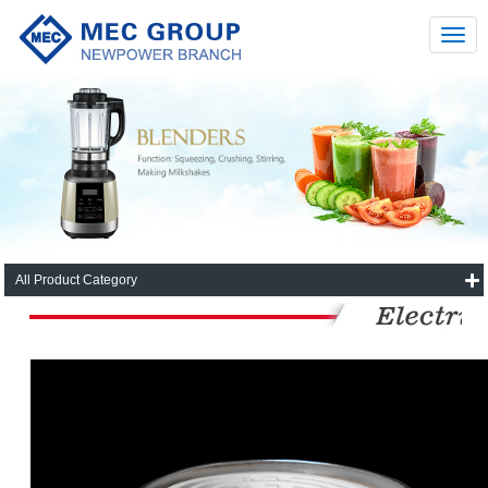
All Product Category