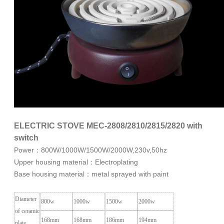
ELECTRIC STOVE MEC-2808/2810/2815/2820 with
switch
Power：800W/1000W/1500W/2000W,230v,50hz
Upper housing material：Electroplating
Base housing material：metal sprayed with paint
Diameter
800w
1000w
1500w
2000w
of ceramic
168mm
168mm
186mm
194mm
plate